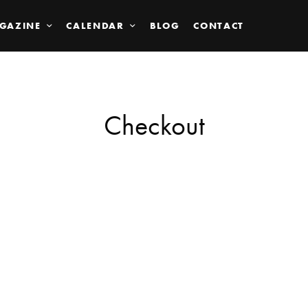
GAZINE
CALENDAR
BLOG
CONTACT
Checkout