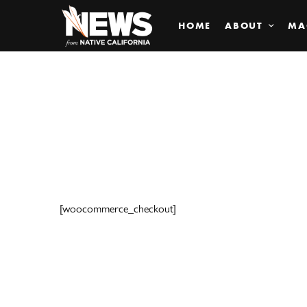
HOME
ABOUT
MA
[woocommerce_checkout]