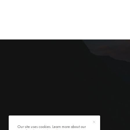
Our site uses cookies. Learn more about our