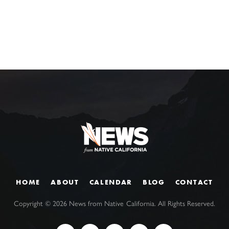
HOME
ABOUT
CALENDAR
BLOG
CONTACT
Copyright ©
2026
News from Native California. All Rights Reserved.