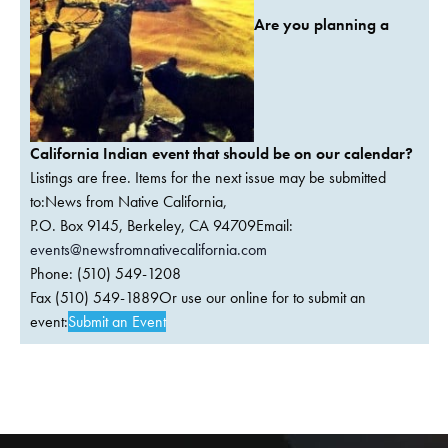
Are you planning a
California Indian event that should be on our calendar?
Listings are free. Items for the next issue may be submitted
to:News from Native California,
P.O. Box 9145, Berkeley, CA 94709Email:
events@newsfromnativecalifornia.com
Phone: (510) 549-1208
Fax (510) 549-1889Or use our online for to submit an
event:
Submit an Event