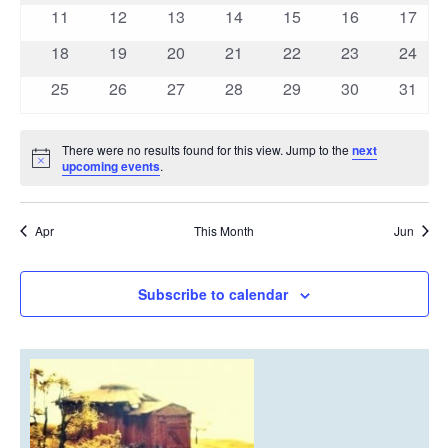
events
events
events
events
events
events
events
0
0
0
0
0
0
0
11
12
13
14
15
16
17
events
events
events
events
events
events
events
0
0
0
0
0
0
0
18
19
20
21
22
23
24
events
events
events
events
events
events
events
0
0
0
0
0
0
0
25
26
27
28
29
30
31
events
events
events
events
events
events
events
There were no results found for this view. Jump to the
next
Notice
upcoming events
.
Apr
This Month
Jun
Subscribe to calendar