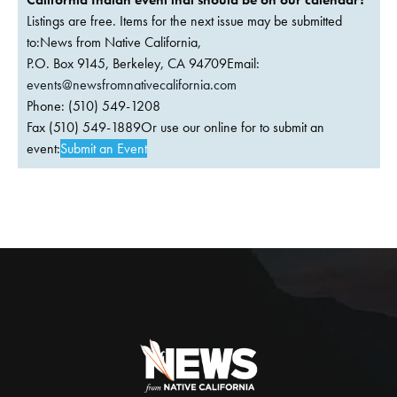
Listings are free. Items for the next issue may be submitted
to:News from Native California,
P.O. Box 9145, Berkeley, CA 94709Email:
events@newsfromnativecalifornia.com
Phone: (510) 549-1208
Fax (510) 549-1889Or use our online for to submit an
event:
Submit an Event