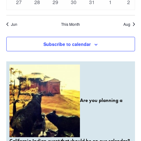
0
0
0
0
0
0
0
27
28
29
30
31
1
2
events
events
events
events
events
events
event
Jun
This Month
Aug
Subscribe to calendar
Are you planning a
California Indian event that should be on our calendar?