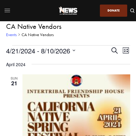
DONATE
CA Native Vendors
Events
CA Native Vendors
4/21/2024
 - 
8/10/2026
Even
Events
Search
List
View
Search
SELECT
DATE.
April 2024
Navi
and
Views
SUN
21
Navigatio