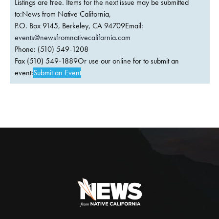
Listings are free. Items for the next issue may be submitted
to:News from Native California,
P.O. Box 9145, Berkeley, CA 94709Email:
events@newsfromnativecalifornia.com
Phone: (510) 549-1208
Fax (510) 549-1889Or use our online for to submit an
event:
Submit an Event