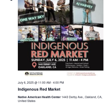
July 6, 2025 @ 11:00 AM
-
4:00 PM
Indigenous Red Market
Native American Health Center
1443 Derby Ave., Oakland, CA,
United States