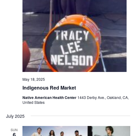
May 18, 2025
Indigenous Red Market
Native American Health Center
1443 Derby Ave., Oakland, CA,
United States
July 2025
SUN
6