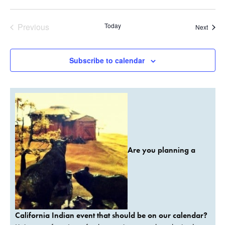
Previous
Today
Event
Next
Events
Subscribe to calendar
Are you planning a
California Indian event that should be on our calendar?