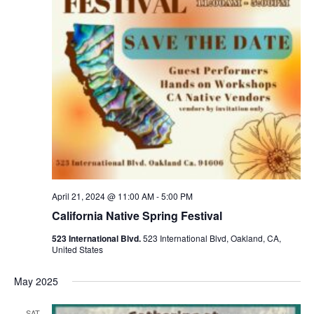
April 21, 2024 @ 11:00 AM
-
5:00 PM
California Native Spring Festival
523 International Blvd.
523 International Blvd, Oakland, CA,
United States
May 2025
SAT