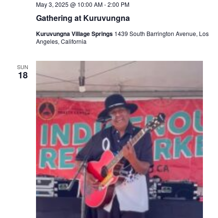
May 3, 2025 @ 10:00 AM
-
2:00 PM
Gathering at Kuruvungna
Kuruvungna Village Springs
1439 South Barrington Avenue, Los
Angeles, California
SUN
18