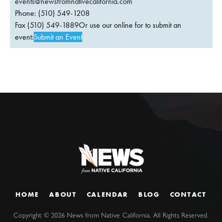
events@newsfromnativecalifornia.com
Phone: (510) 549-1208
Fax (510) 549-1889Or use our online for to submit an
event:
Submit an Event
HOME
ABOUT
CALENDAR
BLOG
CONTACT
Copyright ©
2026
News from Native California. All Rights Reserved.