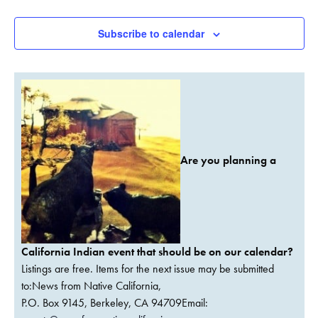
Events
Subscribe to calendar
Are you planning a
California Indian event that should be on our calendar?
Listings are free. Items for the next issue may be submitted
to:News from Native California,
P.O. Box 9145, Berkeley, CA 94709Email: