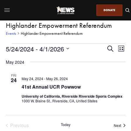
DONATE
Highlander Empowerment Referendum
Events
Highlander Empowerment Referendum
5/24/2024
 - 
4/1/2026
Even
Events
Search
List
View
Search
SELECT
DATE.
May 2024
Navi
and
Views
FRI
May 24, 2024
-
May 26, 2024
24
Navigatio
41st Annual UCR Powwow
University of California, Riverside Riverside Sports Complex
1000 W. Blaine St., Riverside, CA, United States
Previous
Today
Event
Next