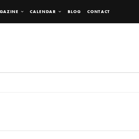
GAZINE
CALENDAR
BLOG
CONTACT