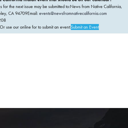
ems for the next issue may be submitted to:News from Native California,
keley, CA 94709Email:
events@newsfromnativecalifornia.com
208
 use our online for to submit an event:
Submit an Event