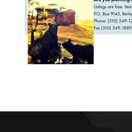
Listings are free. It
P.O. Box 9145, Ber
Phone: (510) 549-1
Fax (510) 549-1889Or