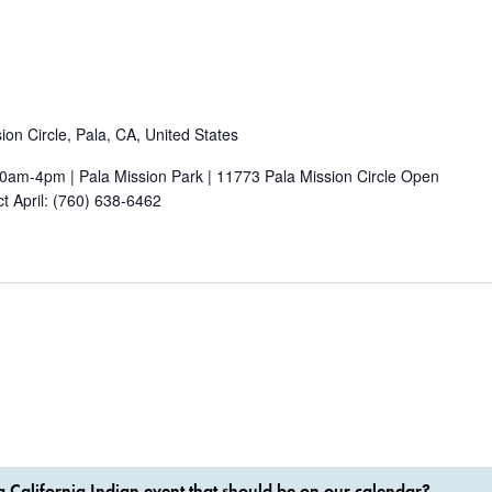
on Circle, Pala, CA, United States
0am-4pm | Pala Mission Park | 11773 Pala Mission Circle Open
ct April: (760) 638-6462
 California Indian event that should be on our calendar?