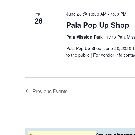
June 26 @ 10:00 AM
-
4:00 PM
FRI
26
Pala Pop Up Shop
Pala Mission Park
11773 Pala Missi
Pala Pop Up Shop: June 26, 2026 1
to the public | For vendor info conta
Previous
Events
Are you planning a