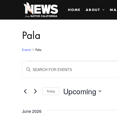
HOME
ABOUT
MA
Pala
Events
Pala
Events
ENTER
KEYWORD.
SEARCH
Search
FOR
EVENTS
BY
Upcoming
and
Today
KEYWORD.
SELECT
Views
DATE.
June 2026
Navigation