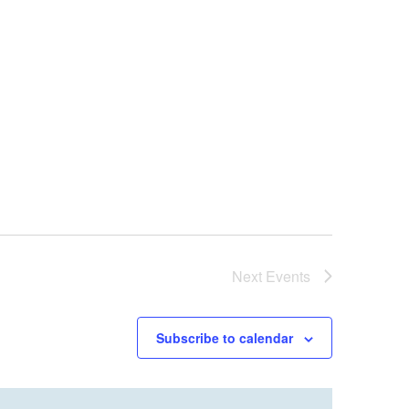
Next
Events
Subscribe to calendar