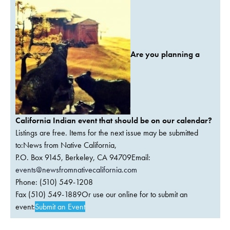
Are you planning a
California Indian event that should be on our calendar?
Listings are free. Items for the next issue may be submitted
to:News from Native California,
P.O. Box 9145, Berkeley, CA 94709Email:
events@newsfromnativecalifornia.com
Phone: (510) 549-1208
Fax (510) 549-1889Or use our online for to submit an
event:
Submit an Event