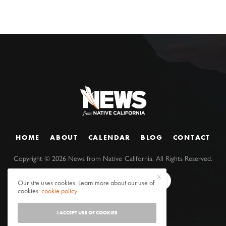
HOME
ABOUT
CALENDAR
BLOG
CONTACT
Copyright ©
2026
News from Native California. All Rights Reserved.
Our site uses cookies. Learn more about our use of
cookies:
cookie policy
I ACCEPT USE OF COOKIES