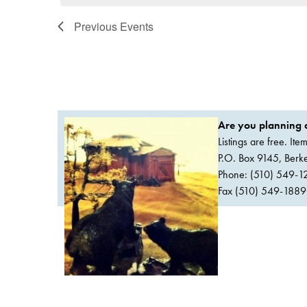
Previous
Events
Are you planning a
Listings are free. It
P.O. Box 9145, Ber
Phone: (510) 549-1
Fax (510) 549-1889Or