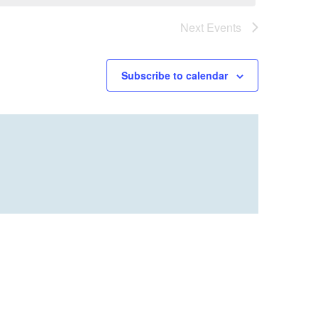
Next
Events
Subscribe to calendar