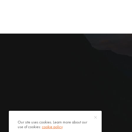
Our site uses cookies. Learn more about our
use of cookies:
cookie policy