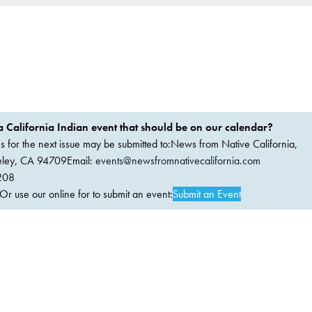
 California Indian event that should be on our calendar?
ems for the next issue may be submitted to:News from Native California,
keley, CA 94709Email:
events@newsfromnativecalifornia.com
208
 use our online for to submit an event:
Submit an Event