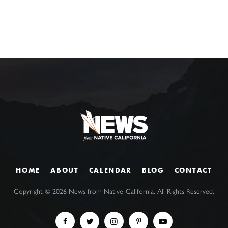
HOME
ABOUT
CALENDAR
BLOG
CONTACT
Copyright ©
2026
News from Native California. All Rights Reserved.