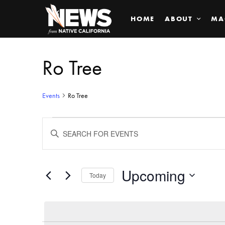
HOME
ABOUT
MA
Ro Tree
Events
Ro Tree
Events
ENTER
KEYWORD.
SEARCH
Search
FOR
EVENTS
BY
Upcoming
and
Today
KEYWORD.
SELECT
Views
DATE.
Navigation