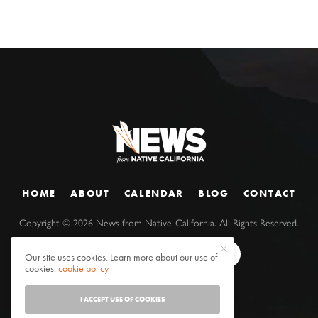
HOME
ABOUT
CALENDAR
BLOG
CONTACT
Copyright ©
2026
News from Native California. All Rights Reserved.
Our site uses cookies. Learn more about our use of
cookies:
cookie policy
I ACCEPT USE OF COOKIES