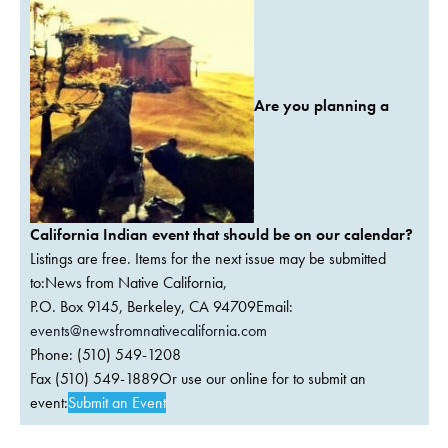
Are you planning a
California Indian event that should be on our calendar?
Listings are free. Items for the next issue may be submitted
to:News from Native California,
P.O. Box 9145, Berkeley, CA 94709Email:
events@newsfromnativecalifornia.com
Phone: (510) 549-1208
Fax (510) 549-1889Or use our online for to submit an
event:
Submit an Event