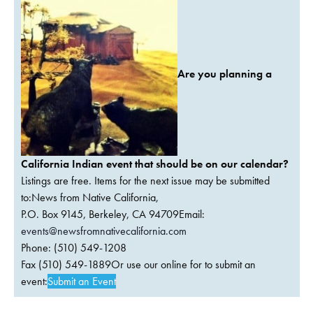
Are you planning a
California Indian event that should be on our calendar?
Listings are free. Items for the next issue may be submitted
to:News from Native California,
P.O. Box 9145, Berkeley, CA 94709Email:
events@newsfromnativecalifornia.com
Phone: (510) 549-1208
Fax (510) 549-1889Or use our online for to submit an
event:
Submit an Event