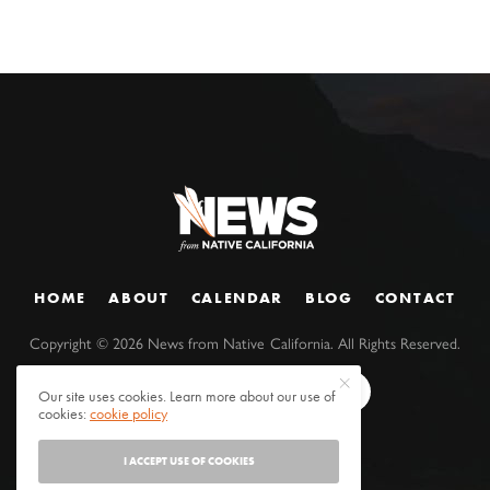
HOME
ABOUT
CALENDAR
BLOG
CONTACT
Copyright ©
2026
News from Native California. All Rights Reserved.
Our site uses cookies. Learn more about our use of
cookies:
cookie policy
I ACCEPT USE OF COOKIES