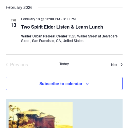
February 2026
February 13 @ 12:00 PM
-
3:00 PM
FRI
13
Two Spirit Elder Listen & Learn Lunch
Waller Urban Retreat Center
1525 Waller Street at Belvedere
Street, San Francisco, CA, United States
Previous
Today
Event
Next
Events
Subscribe to calendar