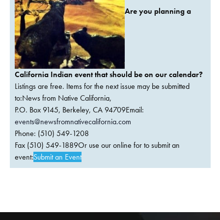
Are you planning a
California Indian event that should be on our calendar?
Listings are free. Items for the next issue may be submitted
to:News from Native California,
P.O. Box 9145, Berkeley, CA 94709Email:
events@newsfromnativecalifornia.com
Phone: (510) 549-1208
Fax (510) 549-1889Or use our online for to submit an
event:
Submit an Event