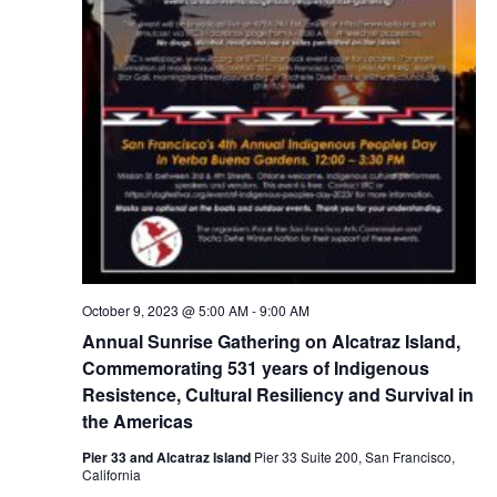
October 9, 2023 @ 5:00 AM
-
9:00 AM
Annual Sunrise Gathering on Alcatraz Island,
Commemorating 531 years of Indigenous
Resistence, Cultural Resiliency and Survival in
the Americas
Pier 33 and Alcatraz Island
Pier 33 Suite 200, San Francisco,
California