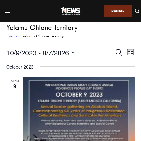
DONATE
Yelamu Ohlone Territory
Events
Yelamu Ohlone Territory
10/9/2023
 - 
8/7/2026
Even
Events
Search
List
View
Search
SELECT
DATE.
October 2023
Navi
and
Views
MON
9
Navigatio