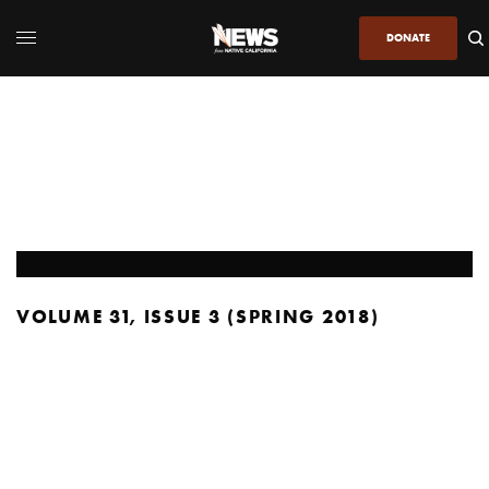
DONATE
VOLUME 31, ISSUE 3 (SPRING 2018)