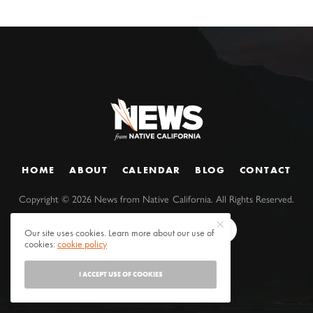
HOME
ABOUT
CALENDAR
BLOG
CONTACT
Copyright ©
2026
News from Native California. All Rights Reserved.
Our site uses cookies. Learn more about our use of
cookies:
cookie policy
I ACCEPT USE OF COOKIES