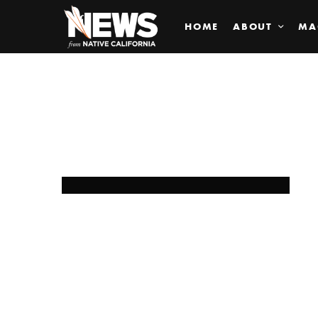
HOME
ABOUT
MA