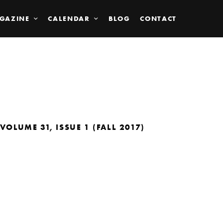
GAZINE
CALENDAR
BLOG
CONTACT
VOLUME 31, ISSUE 1 (FALL 2017)