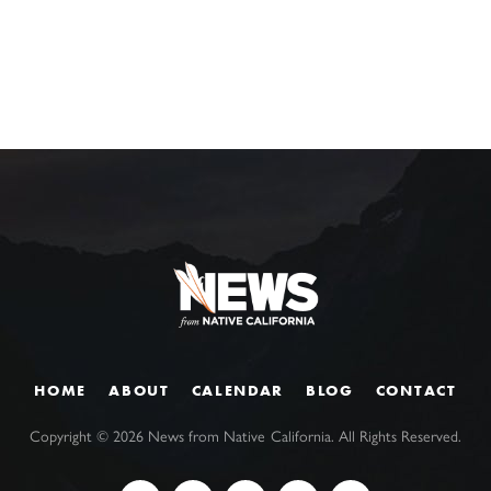
HOME
ABOUT
CALENDAR
BLOG
CONTACT
Copyright ©
2026
News from Native California. All Rights Reserved.