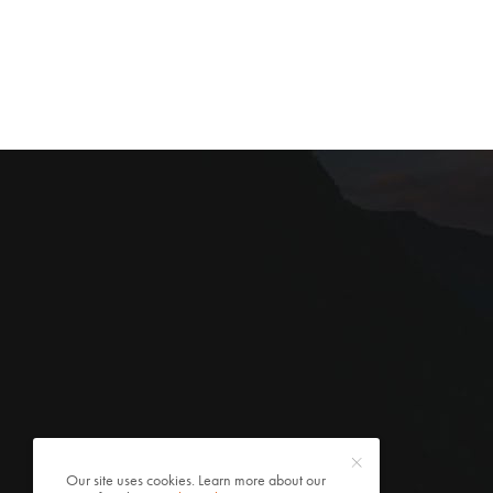
Our site uses cookies. Learn more about our