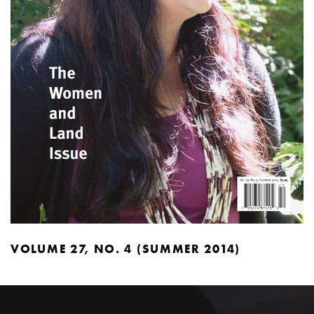
VOLUME 27, NO. 4 (SUMMER 2014)