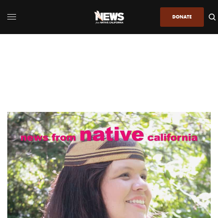
DONATE