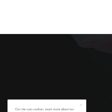
Our site uses cookies. Learn more about our