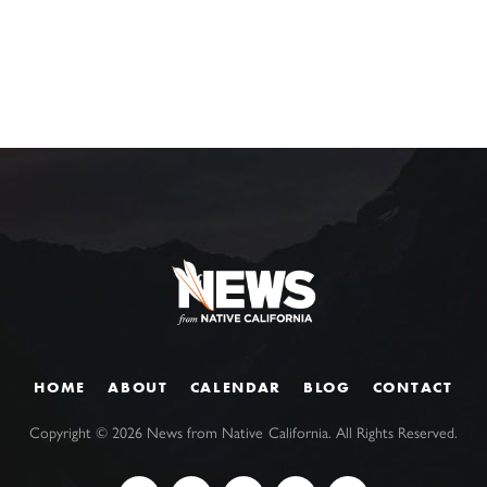
HOME
ABOUT
CALENDAR
BLOG
CONTACT
Copyright ©
2026
News from Native California. All Rights Reserved.