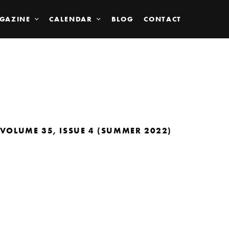
GAZINE
CALENDAR
BLOG
CONTACT
VOLUME 35, ISSUE 4 (SUMMER 2022)