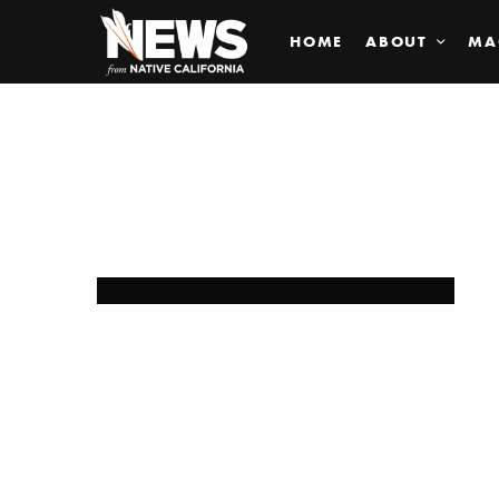
HOME
ABOUT
MA