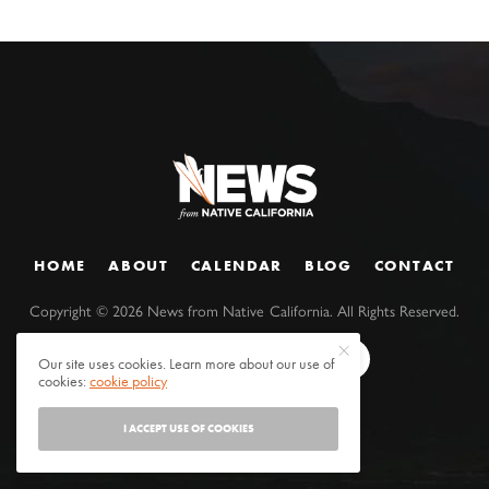
HOME
ABOUT
CALENDAR
BLOG
CONTACT
Copyright ©
2026
News from Native California. All Rights Reserved.
Our site uses cookies. Learn more about our use of
cookies:
cookie policy
I ACCEPT USE OF COOKIES