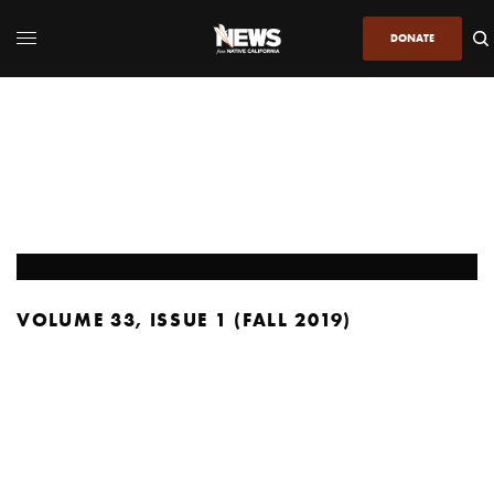
DONATE
VOLUME 33, ISSUE 1 (FALL 2019)