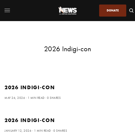
DONATE
2026 Indigi-con
2026 INDIGI-CON
MAY 26, 2026
1 MIN READ
0 SHARES
2026 INDIGI-CON
JANUARY 12, 2026
1 MIN READ
0 SHARES