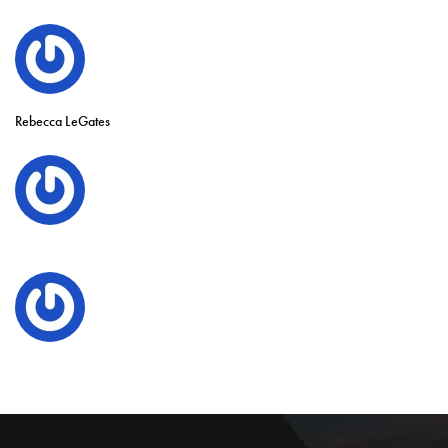
Rebecca LeGates