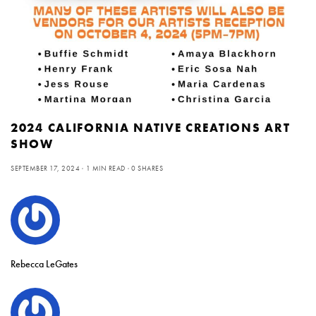
2024 CALIFORNIA NATIVE CREATIONS ART
SHOW
SEPTEMBER 17, 2024
1 MIN READ
0 SHARES
Rebecca LeGates