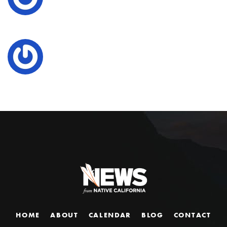
HOME
ABOUT
CALENDAR
BLOG
CONTACT