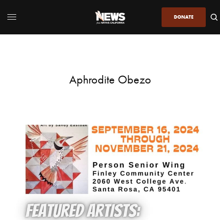
DONATE
Aphrodite Obezo