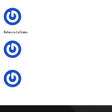
Rebecca LeGates