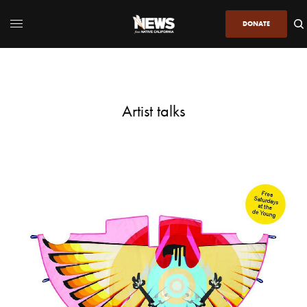
DONATE
Artist talks