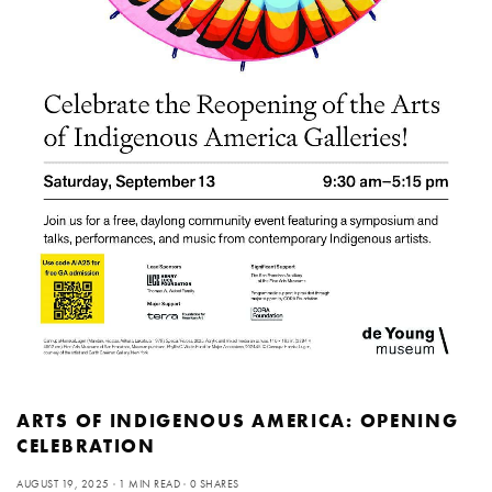
ARTS OF INDIGENOUS AMERICA: OPENING
CELEBRATION
AUGUST 19, 2025
1 MIN READ
0 SHARES