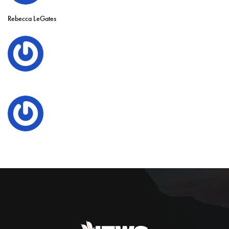
Rebecca LeGates