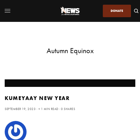
DONATE
Autumn Equinox
KUMEYAAY NEW YEAR
SEPTEMBER 19, 2023
< 1 MIN READ
0 SHARES