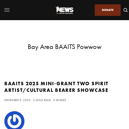
DONATE
Bay Area BAAITS Powwow
BAAITS 2025 MINI-GRANT TWO SPIRIT
ARTIST/CULTURAL BEARER SHOWCASE
DECEMBER 9, 2025
2 MINS READ
0 SHARES