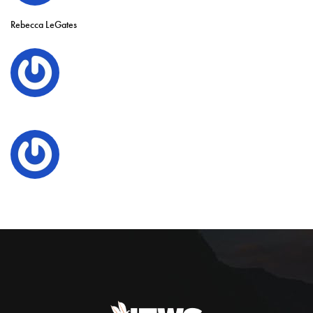
Rebecca LeGates