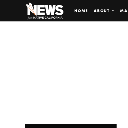
HOME
ABOUT
MA