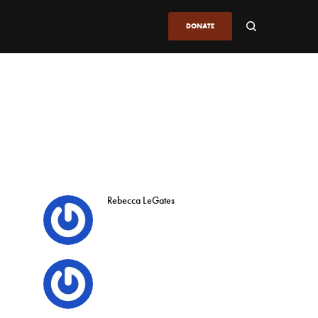
DONATE
Rebecca LeGates