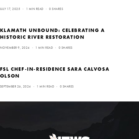
JULY 17, 2025
1 MIN READ
0 SHARES
KLAMATH UNBOUND: CELEBRATING A
HISTORIC RIVER RESTORATION
NOVEMBER 9, 2024
1 MIN READ
0 SHARES
FSL CHEF-IN-RESIDENCE SARA CALVOSA
OLSON
SEPTEMBER 26, 2024
1 MIN READ
0 SHARES