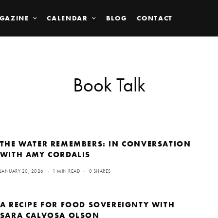
GAZINE
CALENDAR
BLOG
CONTACT
Book Talk
THE WATER REMEMBERS: IN CONVERSATION
WITH AMY CORDALIS
JANUARY 20, 2026
1 MIN READ
0 SHARES
A RECIPE FOR FOOD SOVEREIGNTY WITH
SARA CALVOSA OLSON