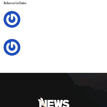
Rebecca LeGates