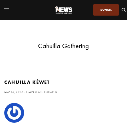
DONATE
Cahuilla Gathering
CAHUILLA KÉWET
MAY 15, 2026
1 MIN READ
0 SHARES