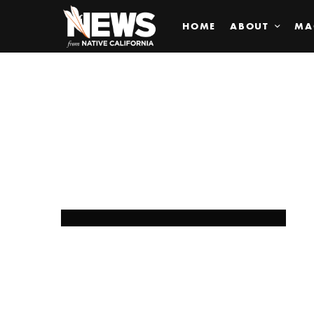
HOME
ABOUT
MA