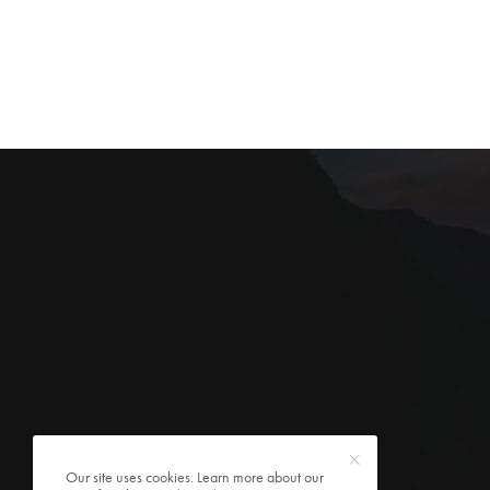
Our site uses cookies. Learn more about our