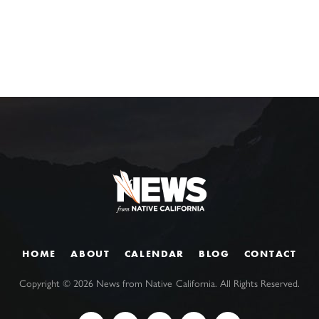
HOME
ABOUT
CALENDAR
BLOG
CONTACT
Copyright ©
2026
News from Native California. All Rights Reserved.