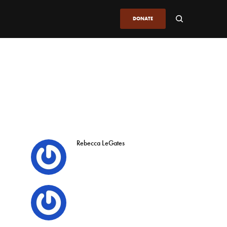
DONATE
Rebecca LeGates