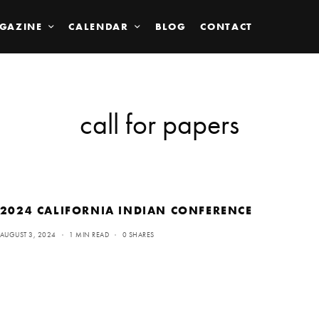
GAZINE
CALENDAR
BLOG
CONTACT
call for papers
2024 CALIFORNIA INDIAN CONFERENCE
AUGUST 3, 2024
1 MIN READ
0 SHARES