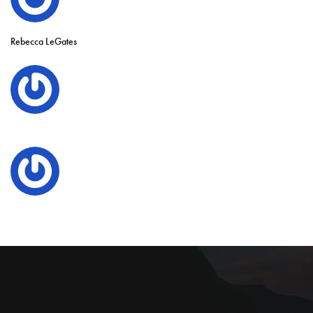
Rebecca LeGates