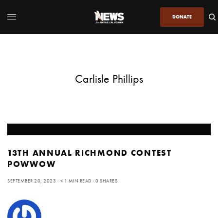
DONATE
Carlisle Phillips
13TH ANNUAL RICHMOND CONTEST
POWWOW
SEPTEMBER 20, 2023
< 1 MIN READ
0 SHARES