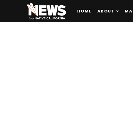
HOME
ABOUT
MA