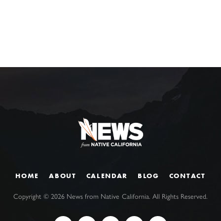
HOME
ABOUT
CALENDAR
BLOG
CONTACT
Copyright ©
2026
News from Native California. All Rights Reserved.