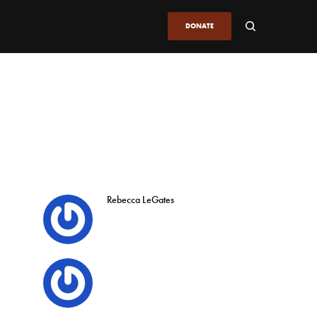
DONATE
Rebecca LeGates