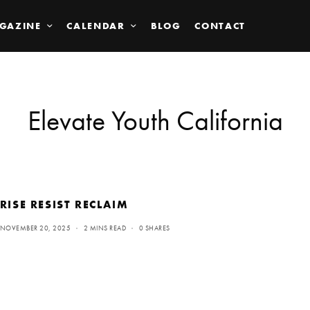
GAZINE
CALENDAR
BLOG
CONTACT
Elevate Youth California
RISE RESIST RECLAIM
NOVEMBER 20, 2025
2 MINS READ
0 SHARES