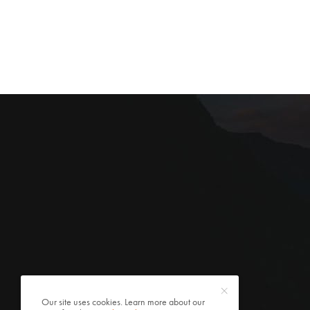
Our site uses cookies. Learn more about our