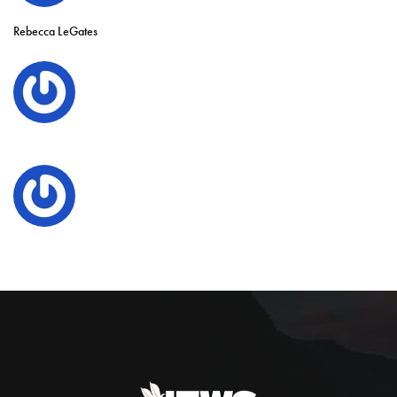
Rebecca LeGates