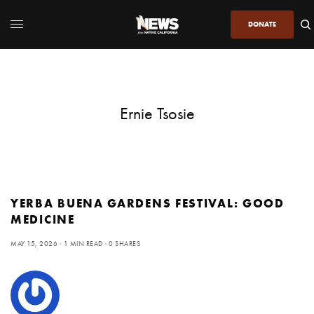
DONATE
Ernie Tsosie
YERBA BUENA GARDENS FESTIVAL: GOOD
MEDICINE
MAY 15, 2026
1 MIN READ
0 SHARES