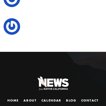
HOME
ABOUT
CALENDAR
BLOG
CONTACT