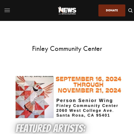
DONATE
Finley Community Center