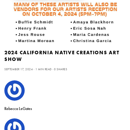
2024 CALIFORNIA NATIVE CREATIONS ART
SHOW
SEPTEMBER 17, 2024
1 MIN READ
0 SHARES
Rebecca LeGates