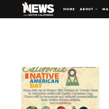
HOME
ABOUT
MA