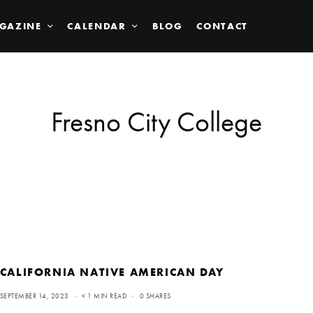
GAZINE
CALENDAR
BLOG
CONTACT
Fresno City College
CALIFORNIA NATIVE AMERICAN DAY
SEPTEMBER 14, 2023
< 1 MIN READ
0 SHARES