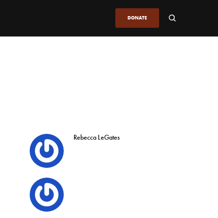
DONATE
Rebecca LeGates