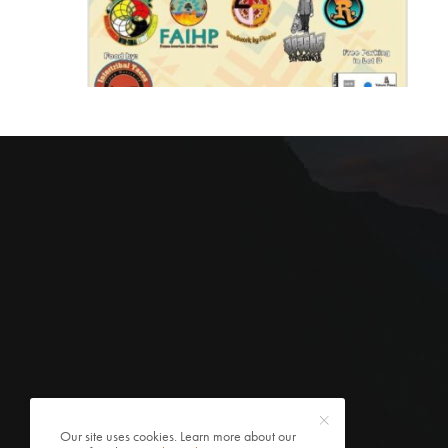
Our site uses cookies. Learn more about our