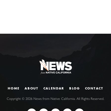
HOME
ABOUT
CALENDAR
BLOG
CONTACT
Copyright ©
2026
News from Native California. All Rights Reserved.