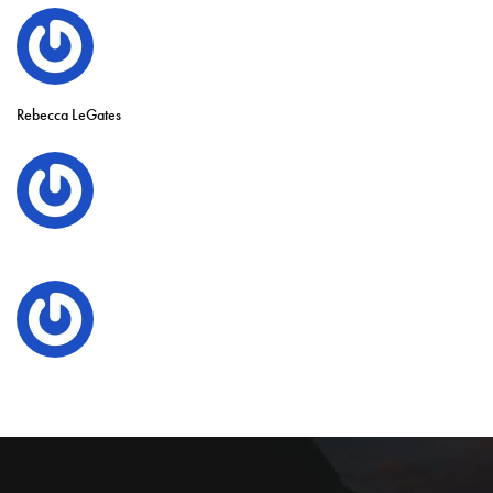
Rebecca LeGates