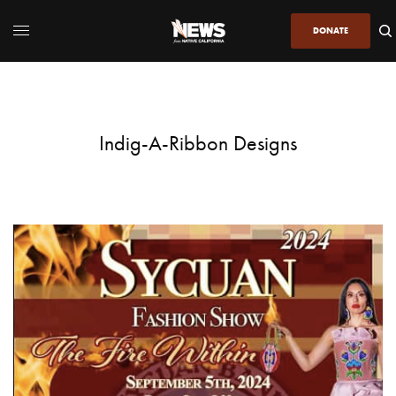
DONATE
Indig-A-Ribbon Designs