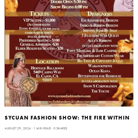
SYCUAN FASHION SHOW: THE FIRE WITHIN
AUGUST 29, 2024
1 MIN READ
0 SHARES