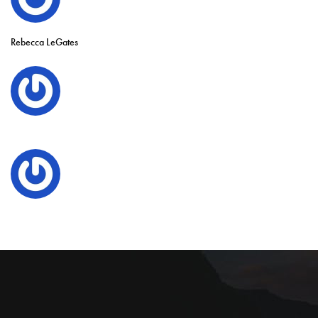
Rebecca LeGates