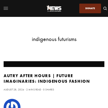
DONATE
indigenous futurisms
AUTRY AFTER HOURS | FUTURE
IMAGINARIES: INDIGENOUS FASHION
AUGUST 28, 2024
2 MINS READ
0 SHARES