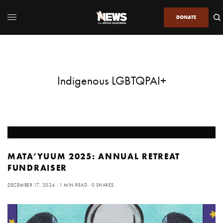
DONATE
Indigenous LGBTQPAI+
MATA’YUUM 2025: ANNUAL RETREAT
FUNDRAISER
DECEMBER 17, 2024
1 MIN READ
0 SHARES