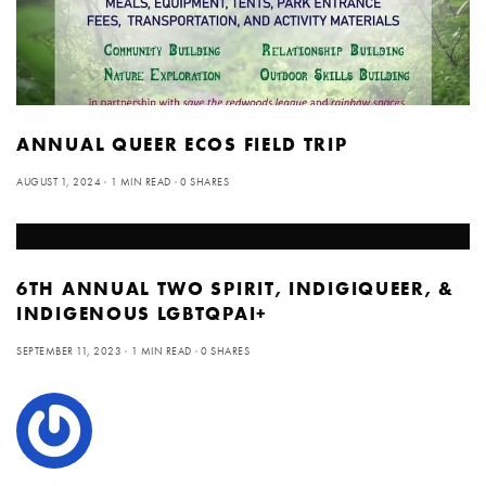
ANNUAL QUEER ECOS FIELD TRIP
AUGUST 1, 2024
1 MIN READ
0 SHARES
6TH ANNUAL TWO SPIRIT, INDIGIQUEER, &
INDIGENOUS LGBTQPAI+
SEPTEMBER 11, 2023
1 MIN READ
0 SHARES