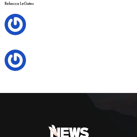
Rebecca LeGates