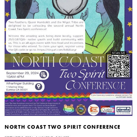
NORTH COAST TWO SPIRIT CONFERENCE