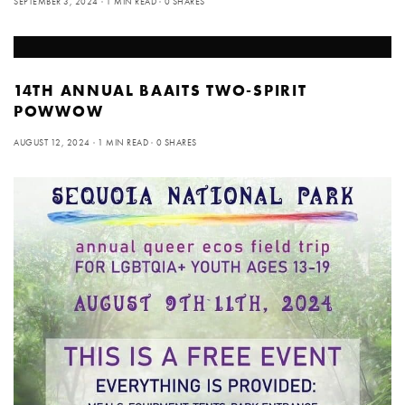
SEPTEMBER 3, 2024
1 MIN READ
0 SHARES
14TH ANNUAL BAAITS TWO-SPIRIT
POWWOW
AUGUST 12, 2024
1 MIN READ
0 SHARES