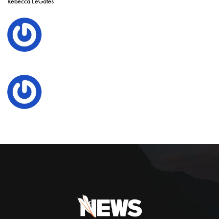
Rebecca LeGates