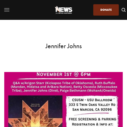
DONATE
Jennifer Johns