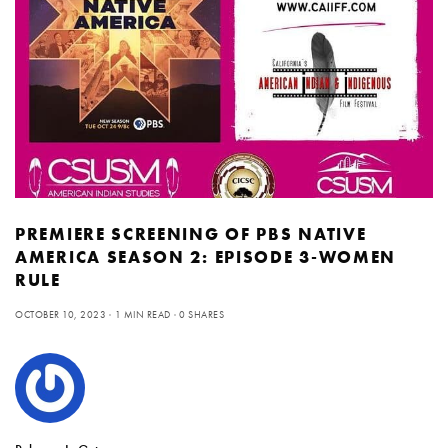
PREMIERE SCREENING OF PBS NATIVE
AMERICA SEASON 2: EPISODE 3-WOMEN
RULE
OCTOBER 10, 2023
1 MIN READ
0 SHARES