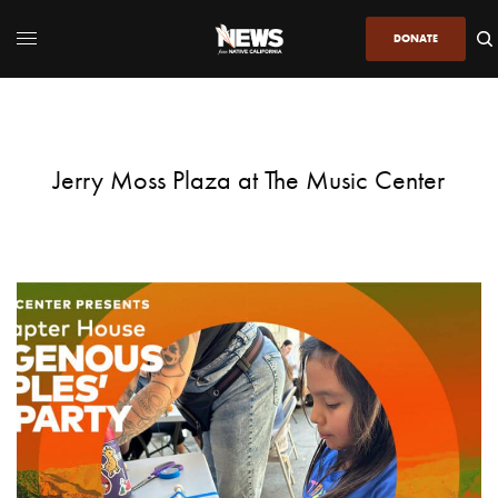
DONATE
Jerry Moss Plaza at The Music Center