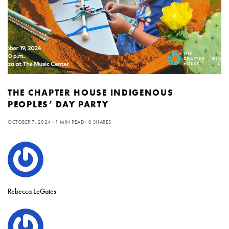
THE CHAPTER HOUSE INDIGENOUS
PEOPLES’ DAY PARTY
OCTOBER 7, 2024
1 MIN READ
0 SHARES
Rebecca LeGates