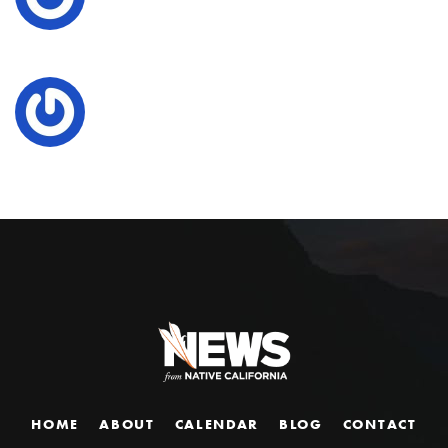
HOME
ABOUT
CALENDAR
BLOG
CONTACT