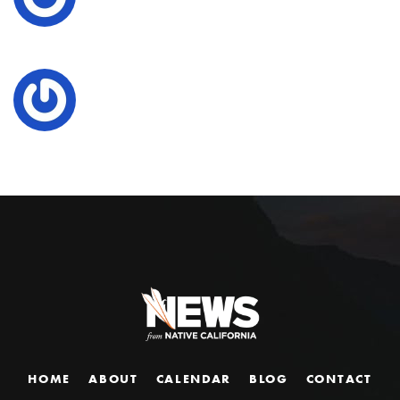
HOME
ABOUT
CALENDAR
BLOG
CONTACT