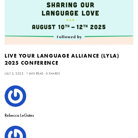
LIVE YOUR LANGUAGE ALLIANCE (LYLA)
2025 CONFERENCE
JULY 2, 2025
1 MIN READ
0 SHARES
Rebecca LeGates