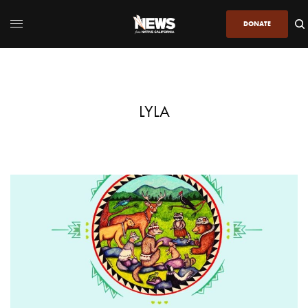
DONATE
LYLA