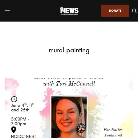
DONATE
mural painting