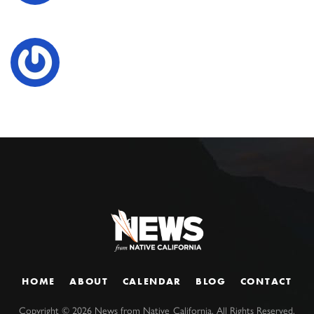
HOME
ABOUT
CALENDAR
BLOG
CONTACT
Copyright ©
2026
News from Native California. All Rights Reserved.