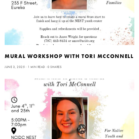
MURAL WORKSHOP WITH TORI MCCONNELL
JUNE 3, 2025
1 MIN READ
0 SHARES