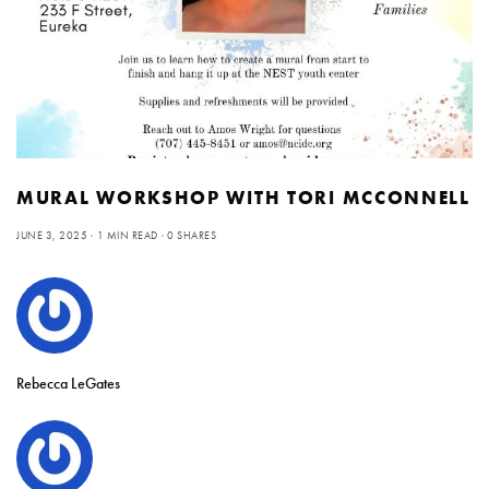
MURAL WORKSHOP WITH TORI MCCONNELL
JUNE 3, 2025
1 MIN READ
0 SHARES
Rebecca LeGates