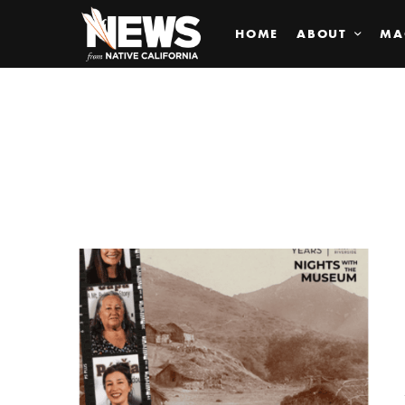
HOME
ABOUT
MA