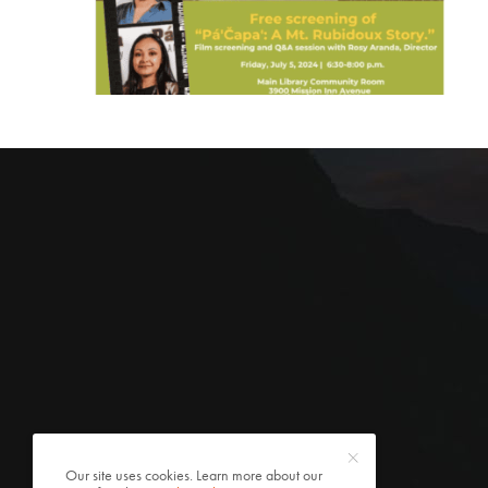
Our site uses cookies. Learn more about our