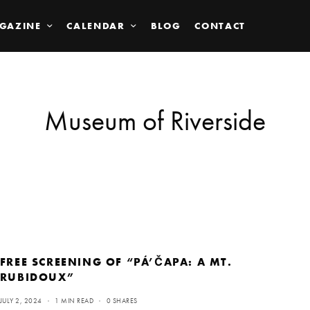
GAZINE
CALENDAR
BLOG
CONTACT
Museum of Riverside
FREE SCREENING OF “PÁ’ČAPA: A MT.
RUBIDOUX”
JULY 2, 2024
1 MIN READ
0 SHARES