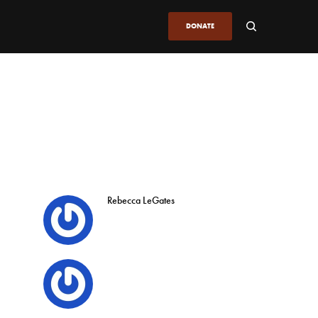
DONATE
Rebecca LeGates