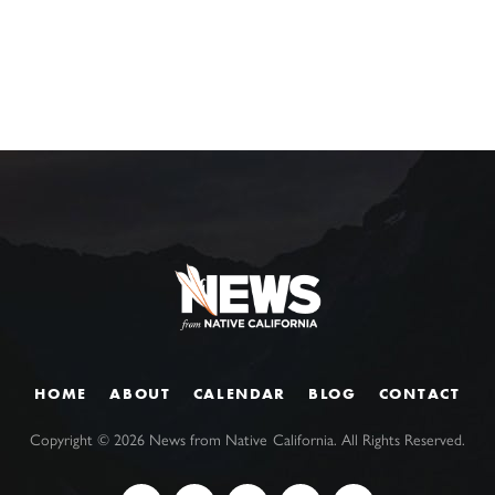
HOME
ABOUT
CALENDAR
BLOG
CONTACT
Copyright ©
2026
News from Native California. All Rights Reserved.