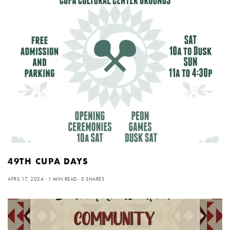
49TH CUPA DAYS
APRIL 17, 2024
1 MIN READ
0 SHARES