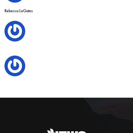
Rebecca LeGates