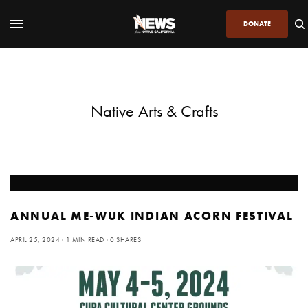
DONATE
Native Arts & Crafts
ANNUAL ME-WUK INDIAN ACORN FESTIVAL
APRIL 25, 2024
1 MIN READ
0 SHARES