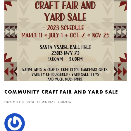
COMMUNITY CRAFT FAIR AND YARD SALE
NOVEMBER 10, 2023
< 1 MIN READ
0 SHARES