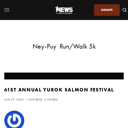
DONATE
Ney-Puy Run/Walk 5k
61ST ANNUAL YUROK SALMON FESTIVAL
MAY 29, 2025
1 MIN READ
0 SHARES