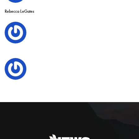
Rebecca LeGates