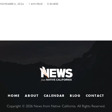
NOVEMBER 6, 2024
1 MIN READ
0 SHARES
HOME
ABOUT
CALENDAR
BLOG
CONTACT
Copyright ©
2026
News from Native California. All Rights Reserved.