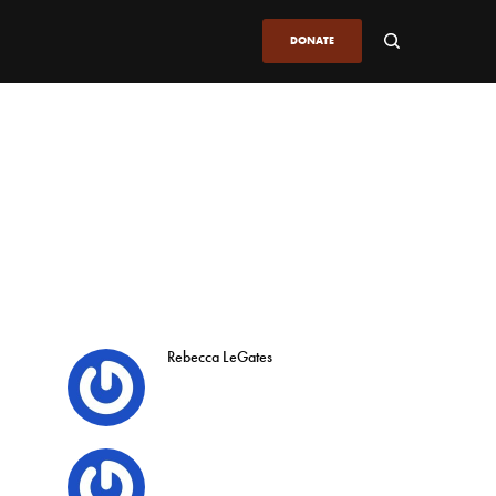
DONATE
Rebecca LeGates