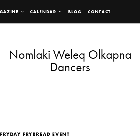
GAZINE
CALENDAR
BLOG
CONTACT
Nomlaki Weleq Olkapna
Dancers
FRYDAY FRYBREAD EVENT