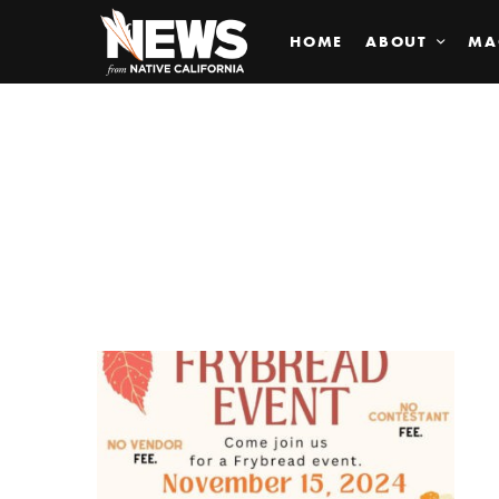
HOME
ABOUT
MA