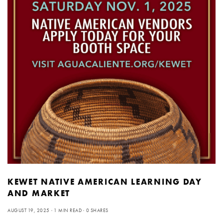
KEWET NATIVE AMERICAN LEARNING DAY
AND MARKET
AUGUST 19, 2025
1 MIN READ
0 SHARES