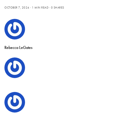
OCTOBER 7, 2024
1 MIN READ
0 SHARES
Rebecca LeGates