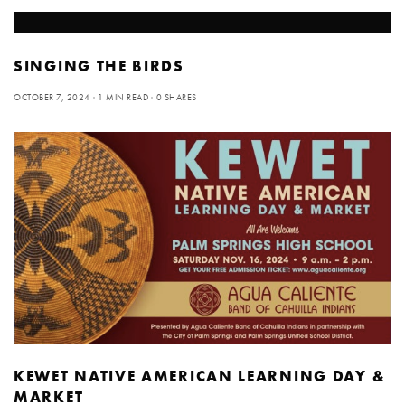
SINGING THE BIRDS
OCTOBER 7, 2024
1 MIN READ
0 SHARES
KEWET NATIVE AMERICAN LEARNING DAY &
MARKET