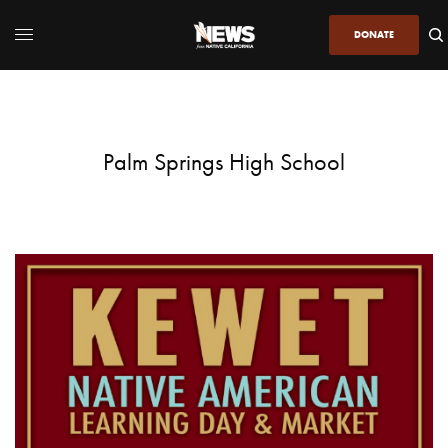
DONATE
Palm Springs High School