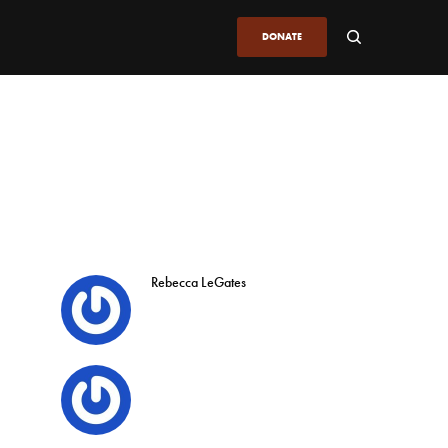
DONATE
Rebecca LeGates