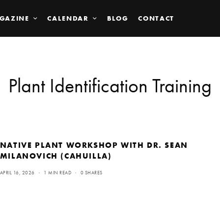
GAZINE
CALENDAR
BLOG
CONTACT
Plant Identification Training
NATIVE PLANT WORKSHOP WITH DR. SEAN
MILANOVICH (CAHUILLA)
APRIL 16, 2026
1 MIN READ
0 SHARES