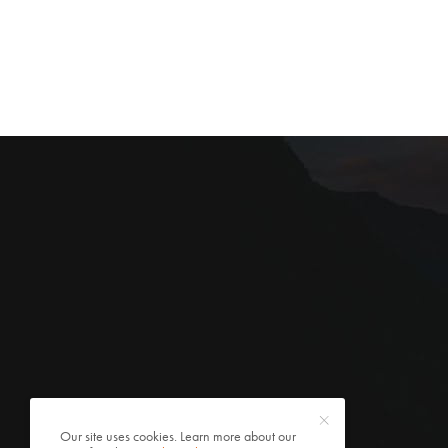
Our site uses cookies. Learn more about our