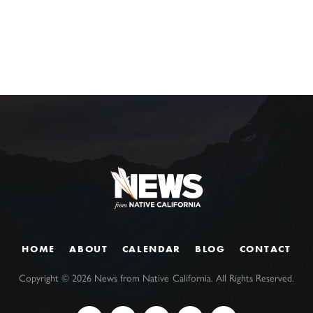
HOME
ABOUT
CALENDAR
BLOG
CONTACT
Copyright ©
2026
News from Native California. All Rights Reserved.