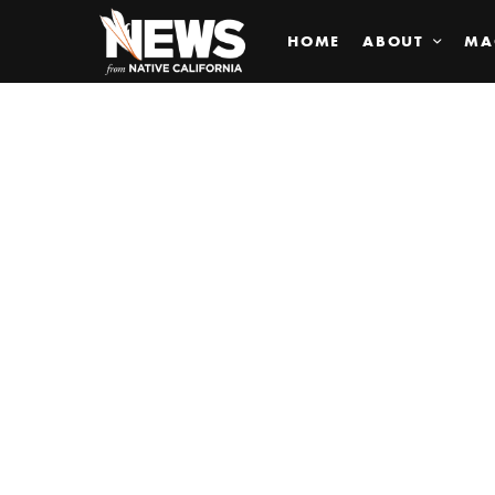
HOME
ABOUT
MA