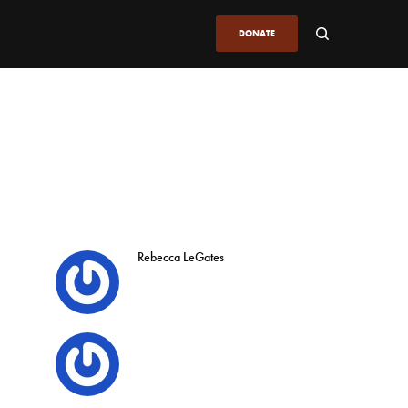
DONATE
Rebecca LeGates