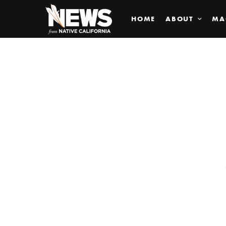
HOME
ABOUT
MA