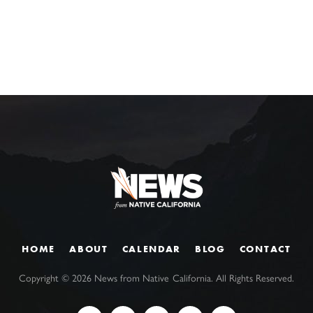
HOME
ABOUT
CALENDAR
BLOG
CONTACT
Copyright ©
2026
News from Native California. All Rights Reserved.