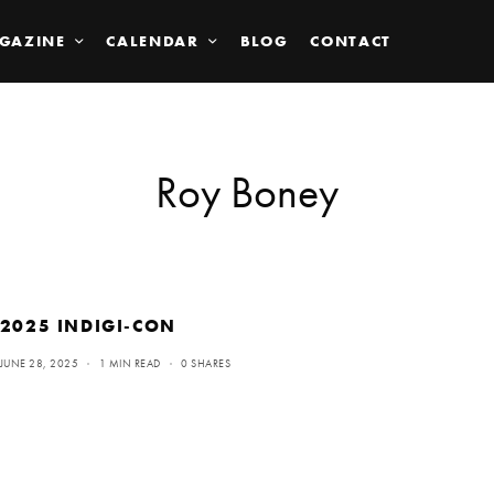
GAZINE
CALENDAR
BLOG
CONTACT
Roy Boney
2025 INDIGI-CON
JUNE 28, 2025
1 MIN READ
0 SHARES