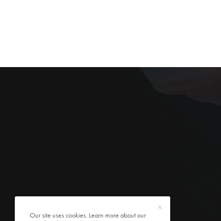
Our site uses cookies. Learn more about our