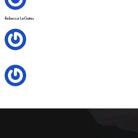
Rebecca LeGates