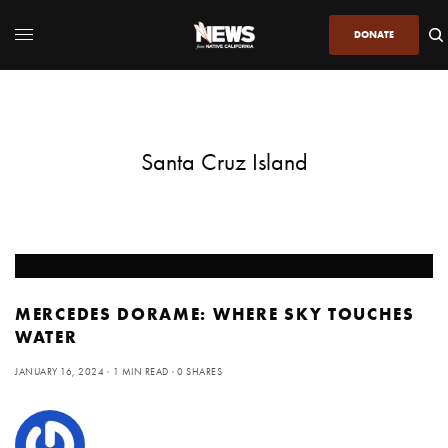
DONATE
Santa Cruz Island
MERCEDES DORAME: WHERE SKY TOUCHES
WATER
JANUARY 16, 2024
1 MIN READ
0 SHARES