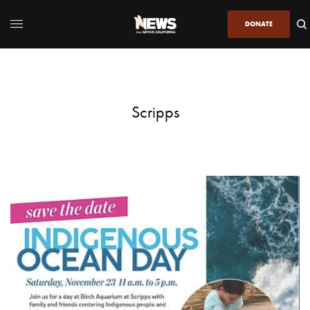
DONATE
Scripps