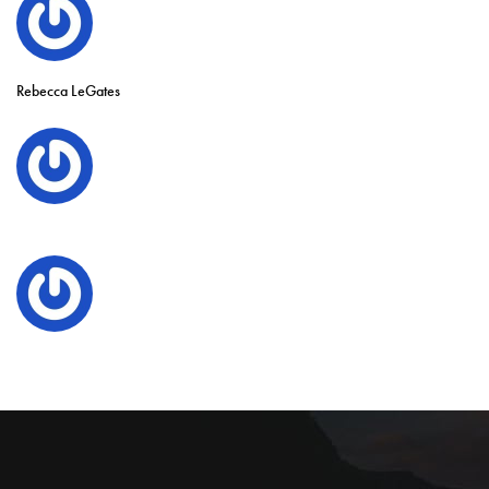
Rebecca LeGates