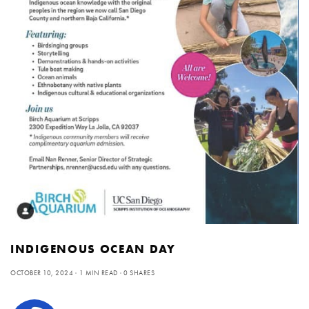
INDIGENOUS OCEAN DAY
OCTOBER 10, 2024
1 MIN READ
0 SHARES