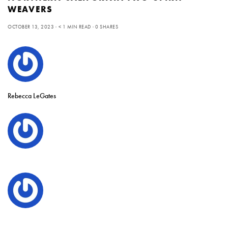
WEAVERS
OCTOBER 13, 2023
< 1 MIN READ
0 SHARES
Rebecca LeGates