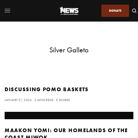
DONATE
Silver Galleto
DISCUSSING POMO BASKETS
JANUARY 21, 2026
2 MINS READ
0 SHARES
MAAKON YOMI: OUR HOMELANDS OF THE
COAST MIWOK