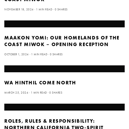
NOVEMBER 18, 2024
1 MIN READ
0 SHARES
MAAKON YOMI: OUR HOMELANDS OF THE
COAST MIWOK – OPENING RECEPTION
OCTOBER 1, 2024
1 MIN READ
0 SHARES
WA HINTHIL COME NORTH
MARCH 25, 2024
1 MIN READ
0 SHARES
ROLES, RULES & RESPONSIBILITY:
NORTHERN CALIFORNIA TWO-SPIRIT