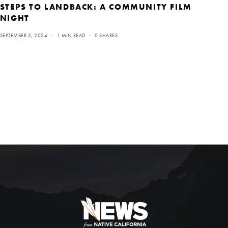
STEPS TO LANDBACK: A COMMUNITY FILM
NIGHT
SEPTEMBER 5, 2024
1 MIN READ
0 SHARES