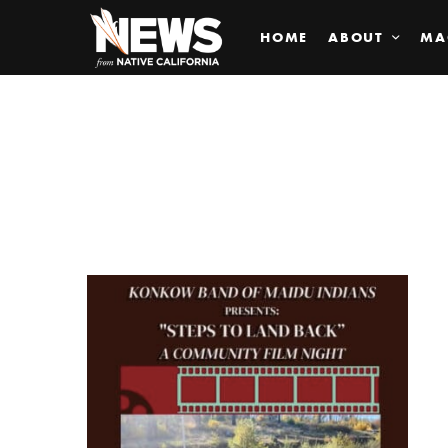
HOME
ABOUT
MA