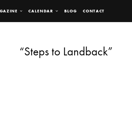
GAZINE
CALENDAR
BLOG
CONTACT
“Steps to Landback”