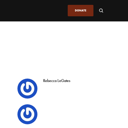
DONATE
Rebecca LeGates