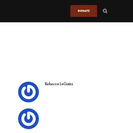
DONATE
Rebecca LeGates