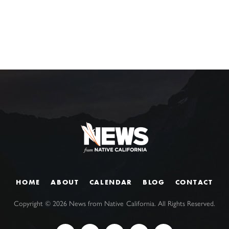
HOME
ABOUT
CALENDAR
BLOG
CONTACT
Copyright ©
2026
News from Native California. All Rights Reserved.