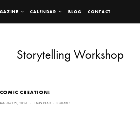
GAZINE
CALENDAR
BLOG
CONTACT
Storytelling Workshop
COMIC CREATION!
JANUARY 27, 2026
1 MIN READ
0 SHARES