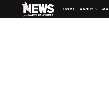
HOME
ABOUT
MA