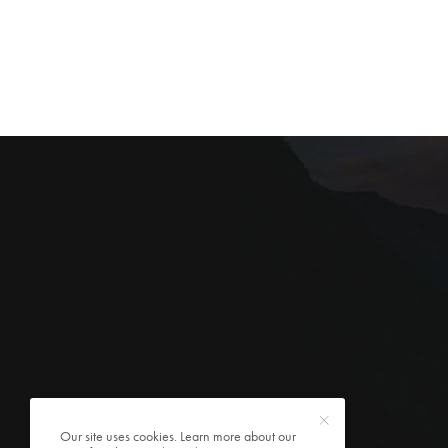
Our site uses cookies. Learn more about our