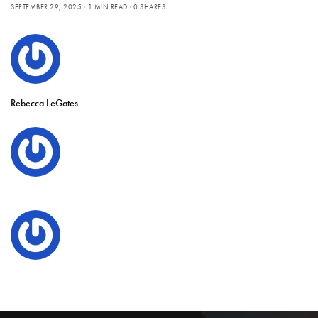
SEPTEMBER 29, 2025
1 MIN READ
0 SHARES
Rebecca LeGates