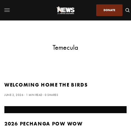
DONATE
Temecula
WELCOMING HOME THE BIRDS
JUNE 2, 2026
1 MIN READ
0 SHARES
2026 PECHANGA POW WOW