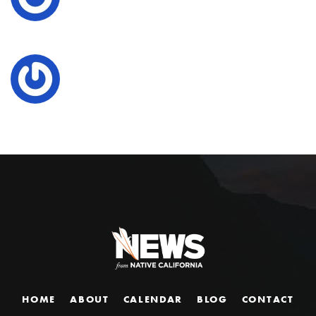
HOME
ABOUT
CALENDAR
BLOG
CONTACT