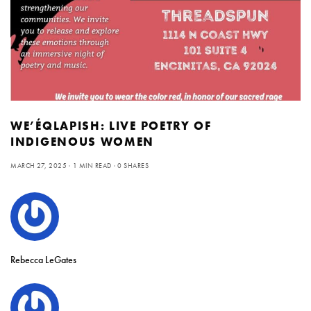
WE’ÉQLAPISH: LIVE POETRY OF
INDIGENOUS WOMEN
MARCH 27, 2025
1 MIN READ
0 SHARES
Rebecca LeGates