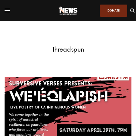
DONATE
Threadspun